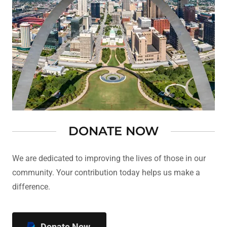
DONATE NOW
We are dedicated to improving the lives of those in our
community. Your contribution today helps us make a
difference.
Donate Now