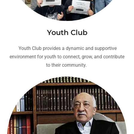
Youth Club
Youth Club provides a dynamic and supportive
environment for youth to connect, grow, and contribute
to their community.