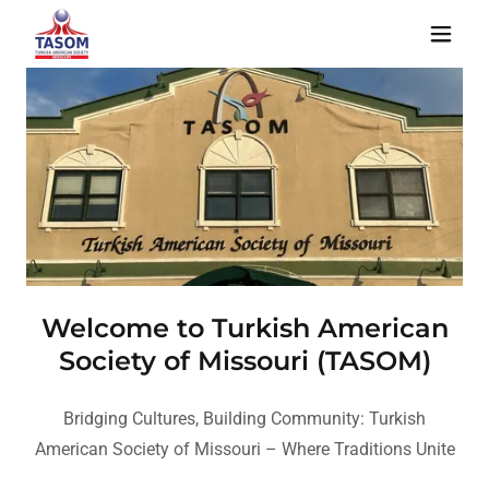
Welcome to Turkish American
Society of Missouri (TASOM)
Bridging Cultures, Building Community: Turkish
American Society of Missouri – Where Traditions Unite