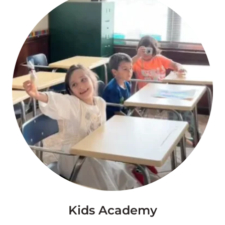
Kids Academy