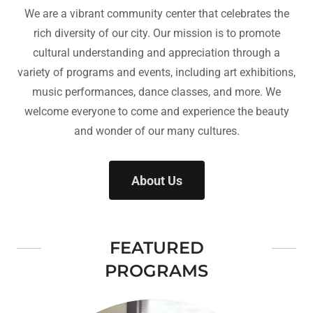
We are a vibrant community center that celebrates the
rich diversity of our city. Our mission is to promote
cultural understanding and appreciation through a
variety of programs and events, including art exhibitions,
music performances, dance classes, and more. We
welcome everyone to come and experience the beauty
and wonder of our many cultures.
About Us
FEATURED
PROGRAMS