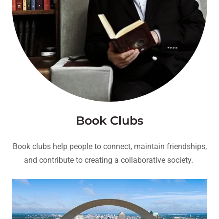
Book Clubs
Book clubs help people to connect, maintain friendships,
and contribute to creating a collaborative society.