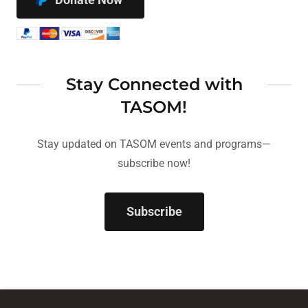
Stay Connected with
TASOM!
Stay updated on TASOM events and programs—
subscribe now!
Subscribe