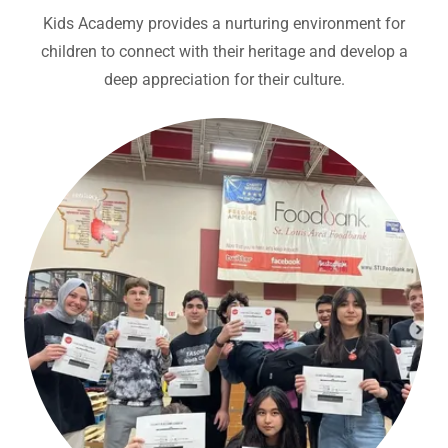
Kids Academy provides a nurturing environment for
children to connect with their heritage and develop a
deep appreciation for their culture.